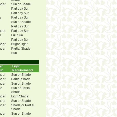
nder
Sun or Shade
Part day Sun
Part day Sun
e
Part day Sun
Sun or Shade
Part day Sun
nder
Part day Sun
e
Full Sun
Part day Sun
nder
Bright Light
nder
Partial Shade
Sun
er
Light
ur
Requirements
nder
Sun or Shade
nder
Partial Shade
nder
Sun or Shade
sh
Sun or Partial
Shade
nder
Light Shade
nder
Sun or Shade
nder
Shade or Partial
Shade
nder
Sun or Shade