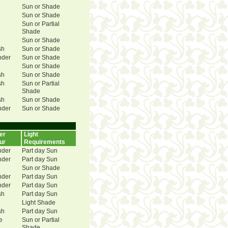
Sun or Shade
Sun or Shade
Sun or Partial
Shade
Sun or Shade
sh
Sun or Shade
nder
Sun or Shade
Sun or Shade
sh
Sun or Shade
sh
Sun or Partial
Shade
sh
Sun or Shade
nder
Sun or Shade
er
Light
ur
Requirements
nder
Part day Sun
nder
Part day Sun
Sun or Shade
nder
Part day Sun
nder
Part day Sun
sh
Part day Sun
Light Shade
sh
Part day Sun
e
Sun or Partial
Shade