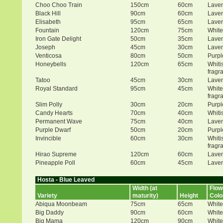
Choo Choo Train
150cm
60cm
Lave
Black Hill
90cm
60cm
Lave
Elisabeth
95cm
65cm
Lave
Fountain
120cm
75cm
White
Iron Gate Delight
50cm
35cm
Lave
Joseph
45cm
30cm
Lave
Venticosa
80cm
50cm
Purpl
Honeybells
120cm
65cm
Whiti
fragr
Tatoo
45cm
30cm
Lave
Royal Standard
95cm
45cm
White
fragr
Slim Polly
30cm
20cm
Purpl
Candy Hearts
70cm
40cm
Whiti
Permanent Wave
75cm
40cm
Lave
Purple Dwarf
50cm
20cm
Purpl
Invincible
60cm
30cm
Whiti
fragr
Hirao Supreme
120cm
60cm
Lave
Pineapple Poll
60cm
45cm
Lave
Hosta - Blue Leaved
Width (at
Flow
Variety
maturity)
Height
Colo
Abiqua Moonbeam
75cm
65cm
White
Big Daddy
90cm
60cm
White
Big Mama
120cm
90cm
White