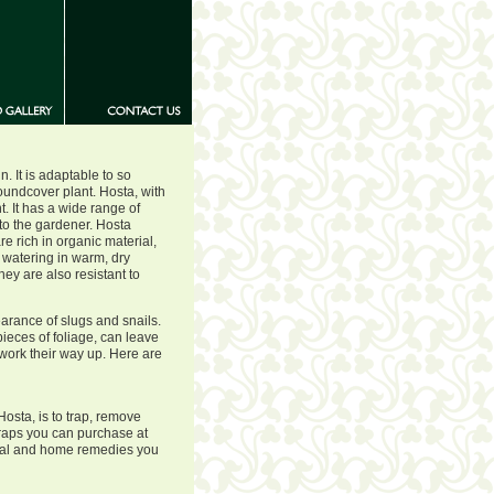
. It is adaptable to so
oundcover plant. Hosta, with
t. It has a wide range of
to the gardener. Hosta
e rich in organic material,
watering in warm, dry
ey are also resistant to
arance of slugs and snails.
ieces of foliage, can leave
 work their way up. Here are
Hosta, is to trap, remove
raps you can purchase at
ial and home remedies you