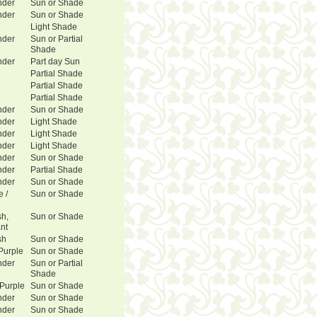
nder
Sun or Shade
nder
Sun or Shade
Light Shade
nder
Sun or Partial
Shade
nder
Part day Sun
Partial Shade
Partial Shade
Partial Shade
nder
Sun or Shade
nder
Light Shade
nder
Light Shade
nder
Light Shade
nder
Sun or Shade
nder
Partial Shade
nder
Sun or Shade
e /
Sun or Shade
sh,
Sun or Shade
ant
sh
Sun or Shade
Purple
Sun or Shade
nder
Sun or Partial
Shade
 Purple
Sun or Shade
nder
Sun or Shade
nder
Sun or Shade