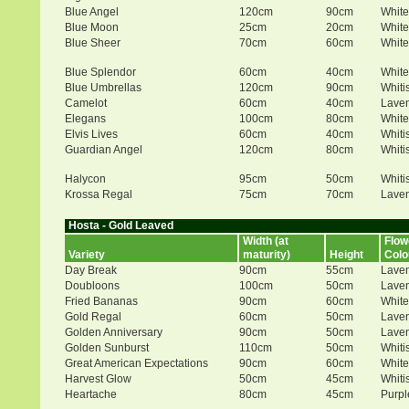
Blue Angel
120cm
90cm
White
Blue Moon
25cm
20cm
White
Blue Sheer
70cm
60cm
White
Blue Splendor
60cm
40cm
White
Blue Umbrellas
120cm
90cm
Whiti
Camelot
60cm
40cm
Lave
Elegans
100cm
80cm
White
Elvis Lives
60cm
40cm
Whiti
Guardian Angel
120cm
80cm
Whiti
Halycon
95cm
50cm
Whiti
Krossa Regal
75cm
70cm
Lave
Hosta - Gold Leaved
Width (at
Flow
Variety
maturity)
Height
Colo
Day Break
90cm
55cm
Lave
Doubloons
100cm
50cm
Lave
Fried Bananas
90cm
60cm
White
Gold Regal
60cm
50cm
Lave
Golden Anniversary
90cm
50cm
Lave
Golden Sunburst
110cm
50cm
Whiti
Great American Expectations
90cm
60cm
White
Harvest Glow
50cm
45cm
Whiti
Heartache
80cm
45cm
Purpl