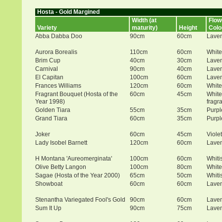
Hosta - Gold Margined
Width (at
Flow
Variety
maturity)
Height
Colo
Abba Dabba Doo
90cm
60cm
Lave
Aurora Borealis
110cm
60cm
White
Brim Cup
40cm
30cm
Lave
Carnival
90cm
40cm
Lave
El Capitan
100cm
60cm
Lave
Frances Williams
120cm
60cm
White
Fragrant Bouquet (Hosta of the
60cm
45cm
White
Year 1998)
fragr
Golden Tiara
55cm
35cm
Purpl
Grand Tiara
60cm
35cm
Purpl
Joker
60cm
45cm
Violet
Lady Isobel Barnett
120cm
60cm
Lave
H Montana 'Aureomerginata'
100cm
60cm
Whiti
Olive Betty Langon
100cm
80cm
White
Sagae (Hosta of the Year 2000)
65cm
50cm
Whiti
Showboat
60cm
60cm
Lave
Stenantha Variegated Fool's Gold
90cm
60cm
Lave
Sum It Up
90cm
75cm
Lave