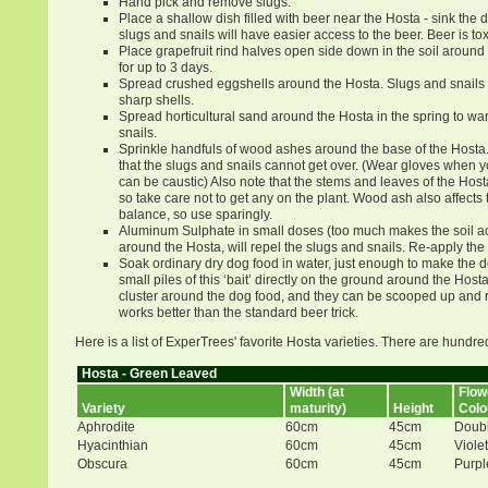
Hand pick and remove slugs.
Place a shallow dish filled with beer near the Hosta - sink the di
slugs and snails will have easier access to the beer. Beer is tox
Place grapefruit rind halves open side down in the soil around t
for up to 3 days.
Spread crushed eggshells around the Hosta. Slugs and snails wi
sharp shells.
Spread horticultural sand around the Hosta in the spring to wa
snails.
Sprinkle handfuls of wood ashes around the base of the Hosta. T
that the slugs and snails cannot get over. (Wear gloves when 
can be caustic) Also note that the stems and leaves of the Hos
so take care not to get any on the plant. Wood ash also affects 
balance, so use sparingly.
Aluminum Sulphate in small doses (too much makes the soil aci
around the Hosta, will repel the slugs and snails. Re-apply the 
Soak ordinary dry dog food in water, just enough to make the do
small piles of this ‘bait’ directly on the ground around the Hosta
cluster around the dog food, and they can be scooped up and r
works better than the standard beer trick.
Here is a list of ExperTrees' favorite Hosta varieties. There are hundre
Hosta - Green Leaved
Width (at
Flow
Variety
maturity)
Height
Colo
Aphrodite
60cm
45cm
Doubl
Hyacinthian
60cm
45cm
Violet
Obscura
60cm
45cm
Purpl