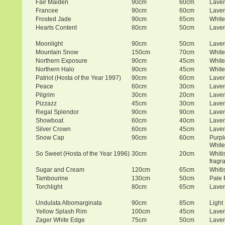
Fair Maiden
90cm
60cm
Lave
Francee
90cm
60cm
Lave
Frosted Jade
90cm
65cm
White
Hearts Content
80cm
50cm
Lave
Moonlight
90cm
50cm
Lave
Mountain Snow
150cm
70cm
White
Northern Exposure
90cm
45cm
White
Northern Halo
90cm
45cm
White
Patriot (Hosta of the Year 1997)
90cm
60cm
Lave
Peace
60cm
30cm
Lave
Pilgrim
30cm
20cm
Lave
Pizzazz
45cm
30cm
Lave
Regal Splendor
90cm
90cm
Lave
Showboat
60cm
40cm
Lave
Silver Crown
60cm
45cm
Lave
Snow Cap
90cm
60cm
Purpl
White
So Sweet (Hosta of the Year 1996)
30cm
20cm
Whiti
fragr
Sugar and Cream
120cm
65cm
Whiti
Tambourine
130cm
50cm
Pale 
Torchlight
80cm
65cm
Lave
Undulata Albomarginata
90cm
85cm
Light
Yellow Splash Rim
100cm
45cm
Lave
Zager White Edge
75cm
50cm
Lave