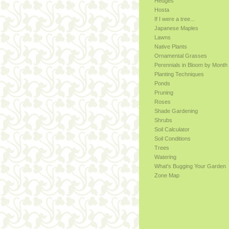
Hedges
Hosta
If I were a tree...
Japanese Maples
Lawns
Native Plants
Ornamental Grasses
Perennials in Bloom by Month
Planting Techniques
Ponds
Pruning
Roses
Shade Gardening
Shrubs
Soil Calculator
Soil Conditions
Trees
Watering
What's Bugging Your Garden
Zone Map