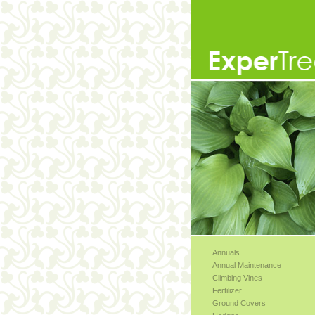
Annuals
Annual Maintenance
Climbing Vines
Fertilizer
Ground Covers