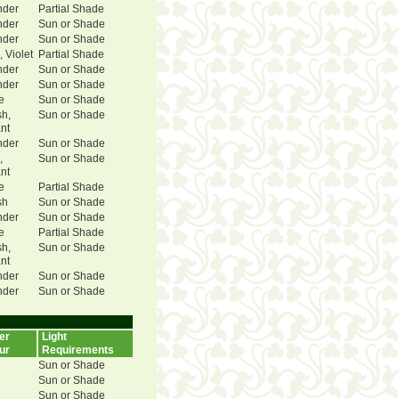
nder
Partial Shade
nder
Sun or Shade
nder
Sun or Shade
, Violet
Partial Shade
nder
Sun or Shade
nder
Sun or Shade
e
Sun or Shade
sh,
Sun or Shade
ant
nder
Sun or Shade
,
Sun or Shade
ant
e
Partial Shade
sh
Sun or Shade
nder
Sun or Shade
e
Partial Shade
sh,
Sun or Shade
ant
nder
Sun or Shade
nder
Sun or Shade
er
Light
ur
Requirements
Sun or Shade
Sun or Shade
Sun or Shade