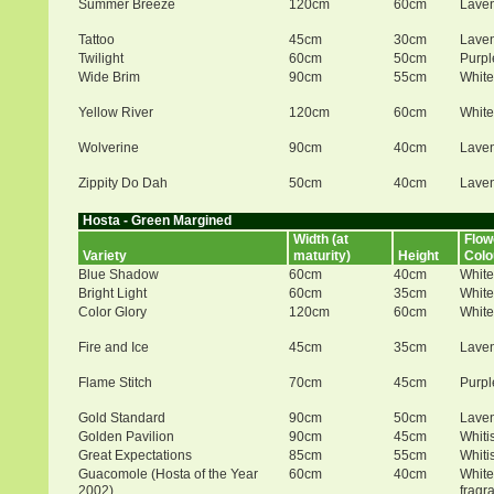
Summer Breeze
120cm
60cm
Lave
Tattoo
45cm
30cm
Lave
Twilight
60cm
50cm
Purpl
Wide Brim
90cm
55cm
White
Yellow River
120cm
60cm
White
Wolverine
90cm
40cm
Lave
Zippity Do Dah
50cm
40cm
Lave
Hosta - Green Margined
Width (at
Flow
Variety
maturity)
Height
Colo
Blue Shadow
60cm
40cm
White
Bright Light
60cm
35cm
White
Color Glory
120cm
60cm
White
Fire and Ice
45cm
35cm
Lave
Flame Stitch
70cm
45cm
Purpl
Gold Standard
90cm
50cm
Lave
Golden Pavilion
90cm
45cm
Whiti
Great Expectations
85cm
55cm
Whiti
Guacomole (Hosta of the Year
60cm
40cm
White
2002)
fragr