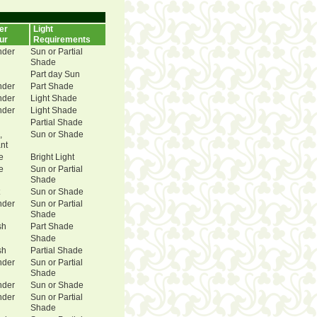
er
Light
ur
Requirements
nder
Sun or Partial
Shade
Part day Sun
nder
Part Shade
nder
Light Shade
nder
Light Shade
Partial Shade
,
Sun or Shade
ant
e
Bright Light
e
Sun or Partial
Shade
Sun or Shade
nder
Sun or Partial
Shade
sh
Part Shade
Shade
sh
Partial Shade
nder
Sun or Partial
Shade
nder
Sun or Shade
nder
Sun or Partial
Shade