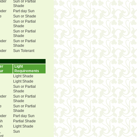
nder
Sun or Partial
Shade
nder
Part day Sun
e
Sun or Shade
Sun or Partial
Shade
Sun or Partial
Shade
nder
Sun or Partial
Shade
nder
Sun Tolerant
er
Light
ur
Requirements
Light Shade
Light Shade
Sun or Partial
Shade
nder
Sun or Partial
Shade
e
Sun or Partial
Shade
nder
Part day Sun
sh
Partial Shade
sh
Light Shade
,
Sun
ant