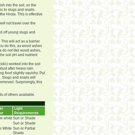
sh into the soil, so the
ic to slugs and snails.
he Hosta. This is effective
ll not travel over the
rd off young slugs and
his will act as a barrier
you do this, as wood ashes
ta do not like wood ashes,
the soil pH and nutrient
dic) worked into the soil
dust after heavy rain.
g food slightly squishy. Put
. Slugs and snails will
emoved. Surprisingly, this
ds of others available.
er
Light
ur
Requirements
e white
Sun or Shade
Sun or Shade
e White
Sun or Partial
Shade