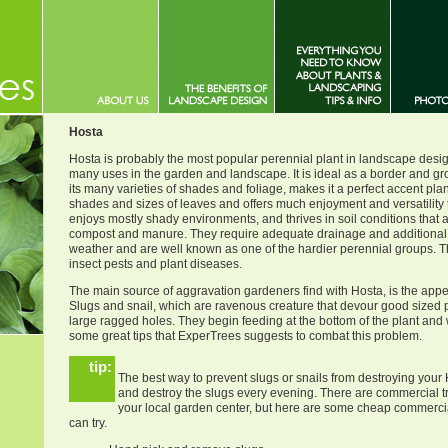
Hosta
Hosta is probably the most popular perennial plant in landscape design
many uses in the garden and landscape. It is ideal as a border and gr
its many varieties of shades and foliage, makes it a perfect accent plan
shades and sizes of leaves and offers much enjoyment and versatility 
enjoys mostly shady environments, and thrives in soil conditions that ar
compost and manure. They require adequate drainage and additional 
weather and are well known as one of the hardier perennial groups. Th
insect pests and plant diseases.
The main source of aggravation gardeners find with Hosta, is the appe
Slugs and snail, which are ravenous creature that devour good sized p
large ragged holes. They begin feeding at the bottom of the plant and
some great tips that ExperTrees suggests to combat this problem.
tip:
The best way to prevent slugs or snails from destroying your 
and destroy the slugs every evening. There are commercial t
your local garden center, but here are some cheap commerc
can try.