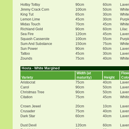
Hottsy Tottsy
90cm
60cm
Lave
Jimmy Crack Corn
100cm
50cm
White
King Tut
65cm
30cm
White
Lemon Lime
45cm
30cm
Purpl
Midas Touch
70cm
45cm
White
Richland Gold
90cm
60cm
Lilac
Sea Fire
120cm
45cm
Lave
Squash Casserole
100cm
55cm
Purpl
Sum And Substance
150cm
75cm
White
Sun Power
90cm
60cm
Lave
Tattoo
45cm
30cm
Lave
Zounds
75cm
40cm
White
Hosta - White Margined
Width (at
Flow
Variety
maturity)
Height
Colo
Aristocrat
75cm
40cm
Lave
Carol
90cm
50cm
Lave
Christmas Tree
90cm
50cm
Lave
Citation
75cm
45cm
Whiti
Crown Jewel
20cm
10cm
Lave
Crusader
75cm
40cm
Lave
Dark Star
60cm
40cm
Lave
Dust Devil
120cm
60cm
Lave